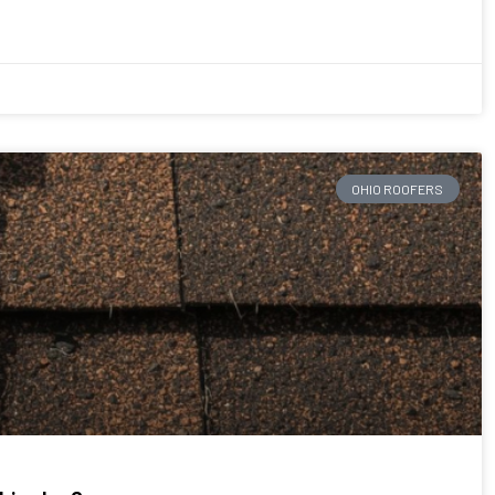
OHIO ROOFERS