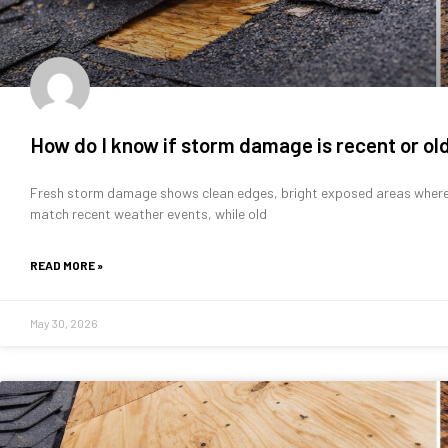
How do I know if storm damage is recent or ol
Fresh storm damage shows clean edges, bright exposed areas where 
match recent weather events, while old
READ MORE »
May 30, 2026