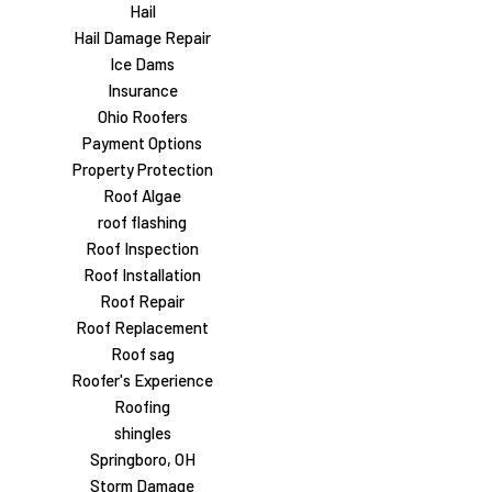
Hail
Hail Damage Repair
Ice Dams
Insurance
Ohio Roofers
Payment Options
Property Protection
Roof Algae
roof flashing
Roof Inspection
Roof Installation
Roof Repair
Roof Replacement
Roof sag
Roofer's Experience
Roofing
shingles
Springboro, OH
Storm Damage