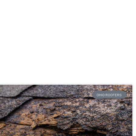
OHIO ROOFERS