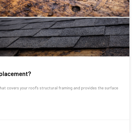
replacement?
hat covers your roof’s structural framing and provides the surface