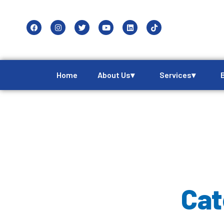
Home
About Us▾
Services▾
Cat