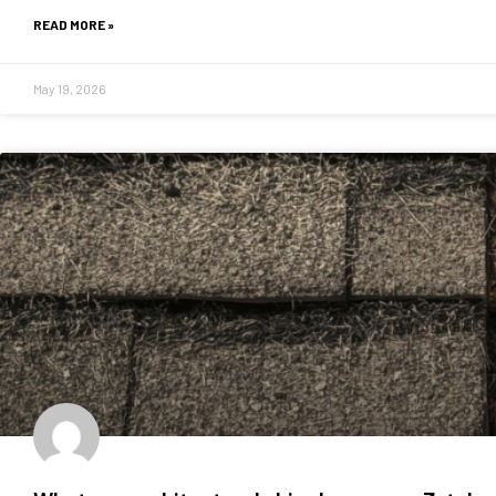
READ MORE »
May 19, 2026