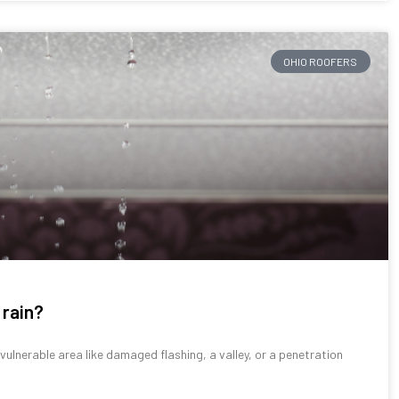
OHIO ROOFERS
 rain?
lnerable area like damaged flashing, a valley, or a penetration