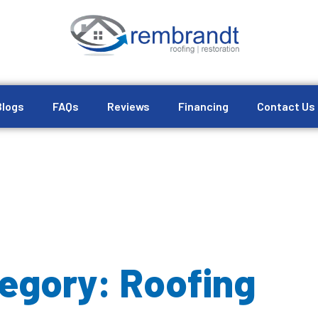
Blogs
FAQs
Reviews
Financing
Contact Us
egory: Roofing