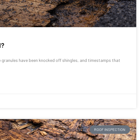
d?
granules have been knocked off shingles, and timestamps that
ROOF INSPECTION