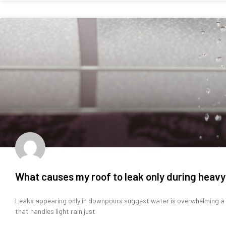
What causes my roof to leak only during heavy
Leaks appearing only in downpours suggest water is overwhelming a vu
that handles light rain just