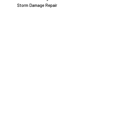
Storm Damage Repair