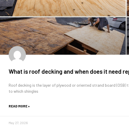
What is roof decking and when does it need 
Roof decking is the layer of plywood or oriented strand board (OSB) t
to which shingles
READ MORE »
May 27, 2026