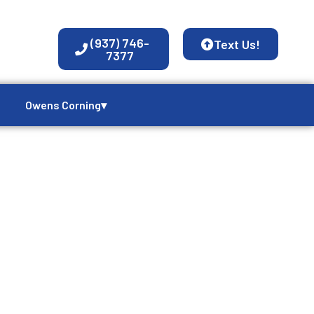
(937) 746-
Text Us!
7377
Owens Corning▾