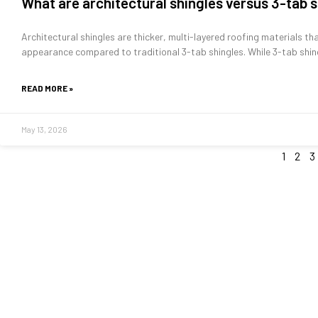
What are architectural shingles versus 3-tab 
Architectural shingles are thicker, multi-layered roofing materials th
appearance compared to traditional 3-tab shingles. While 3-tab shin
READ MORE »
May 13, 2026
1
2
3