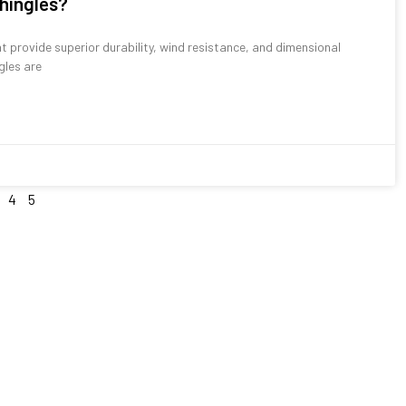
shingles?
at provide superior durability, wind resistance, and dimensional
gles are
4
5