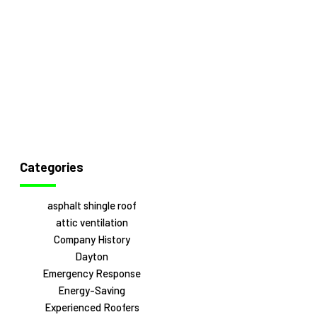
Categories
asphalt shingle roof
attic ventilation
Company History
Dayton
Emergency Response
Energy-Saving
Experienced Roofers