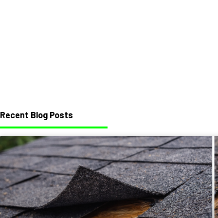
Recent Blog Posts