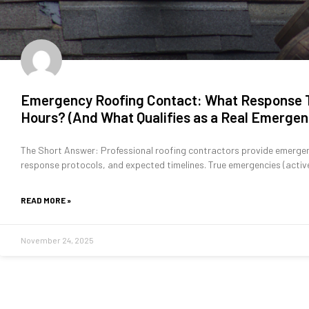
Emergency Roofing Contact: What Response T
Hours? (And What Qualifies as a Real Emergen
The Short Answer: Professional roofing contractors provide emergen
response protocols, and expected timelines. True emergencies (acti
READ MORE »
November 24, 2025