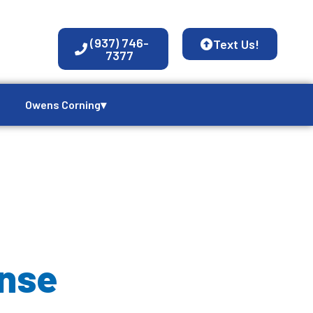
(937) 746-
Text Us!
7377
Owens Corning▾
nse