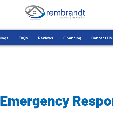
Blogs
FAQs
Reviews
Financing
Contact Us
 Emergency Respo