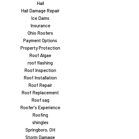
Hail
Hail Damage Repair
Ice Dams
Insurance
Ohio Roofers
Payment Options
Property Protection
Roof Algae
roof flashing
Roof Inspection
Roof Installation
Roof Repair
Roof Replacement
Roof sag
Roofer's Experience
Roofing
shingles
Springboro, OH
Storm Damage