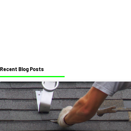
Recent Blog Posts