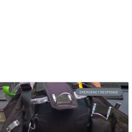
EMERGENCY RESPONSE