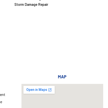
Storm Damage Repair
MAP
ent
ge