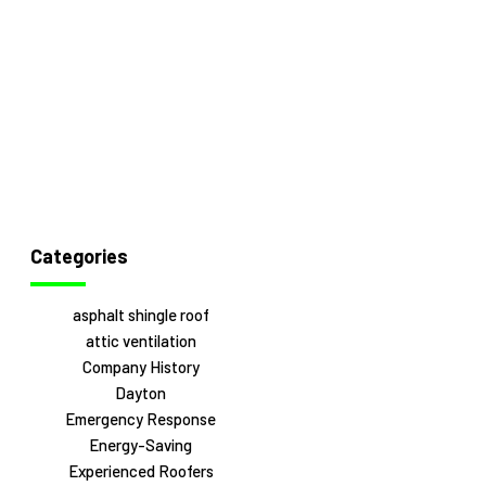
Categories
asphalt shingle roof
attic ventilation
Company History
Dayton
Emergency Response
Energy-Saving
Experienced Roofers