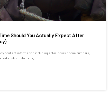
ime Should You Actually Expect After
cy)
cy contact information including after-hours phone numbers,
ve leaks, storm damage,