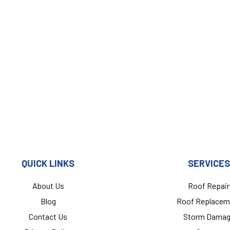
QUICK LINKS
SERVICES
About Us
Roof Repair
Blog
Roof Replacem
Contact Us
Storm Dama