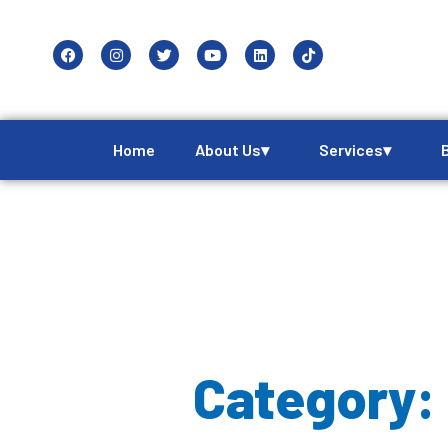
Home
About Us▾
Services▾
Category: