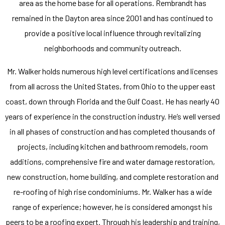
area as the home base for all operations. Rembrandt has
remained in the Dayton area since 2001 and has continued to
provide a positive local influence through revitalizing
neighborhoods and community outreach.
Mr. Walker holds numerous high level certifications and licenses
from all across the United States, from Ohio to the upper east
coast, down through Florida and the Gulf Coast. He has nearly 40
years of experience in the construction industry. He’s well versed
in all phases of construction and has completed thousands of
projects, including kitchen and bathroom remodels, room
additions, comprehensive fire and water damage restoration,
new construction, home building, and complete restoration and
re-roofing of high rise condominiums. Mr. Walker has a wide
range of experience; however, he is considered amongst his
peers to be a roofing expert. Through his leadership and training,