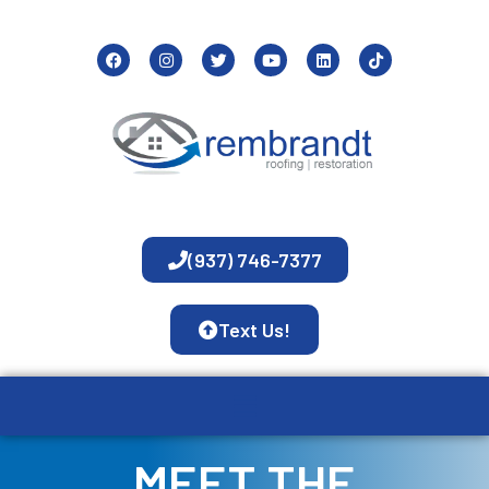
(937) 746-7377
Text Us!
MEET THE