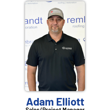
Adam Elliott
Sales/Project Manager