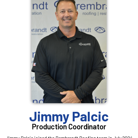
Jimmy Palcic
Production Coordinator
Jimmy Palcic joined the Rembrandt Roofing team in July 2024