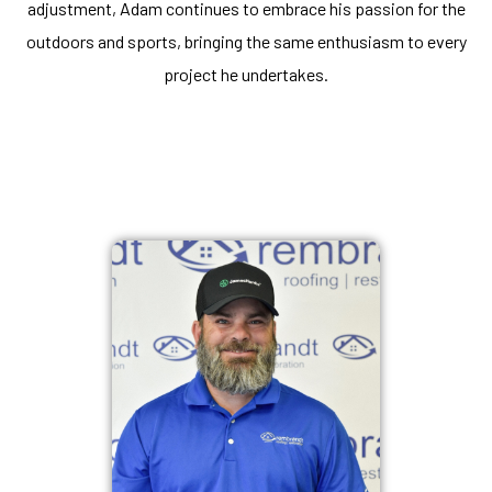
adjustment, Adam continues to embrace his passion for the
outdoors and sports, bringing the same enthusiasm to every
project he undertakes.