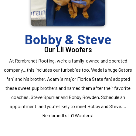
Bobby & Steve
Our Lil Woofers
At Rembrandt Roofing, we’re a family-owned and operated
company…this includes our fur babies too. Wade (a huge Gators
fan) and his brother, Adam (a major Florida State fan) adopted
these sweet pup brothers and named them after their favorite
coaches, Steve Spurrier and Bobby Bowden. Schedule an
appointment, and you’re likely to meet Bobby and Steve….
Rembrandt’s Li’l Woofers!