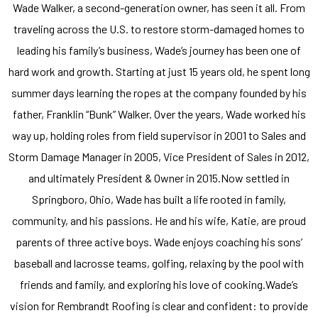
Wade Walker, a second-generation owner, has seen it all. From
traveling across the U.S. to restore storm-damaged homes to
leading his family’s business, Wade’s journey has been one of
hard work and growth. Starting at just 15 years old, he spent long
summer days learning the ropes at the company founded by his
father, Franklin “Bunk” Walker. Over the years, Wade worked his
way up, holding roles from field supervisor in 2001 to Sales and
Storm Damage Manager in 2005, Vice President of Sales in 2012,
and ultimately President & Owner in 2015.Now settled in
Springboro, Ohio, Wade has built a life rooted in family,
community, and his passions. He and his wife, Katie, are proud
parents of three active boys. Wade enjoys coaching his sons’
baseball and lacrosse teams, golfing, relaxing by the pool with
friends and family, and exploring his love of cooking.Wade’s
vision for Rembrandt Roofing is clear and confident: to provide