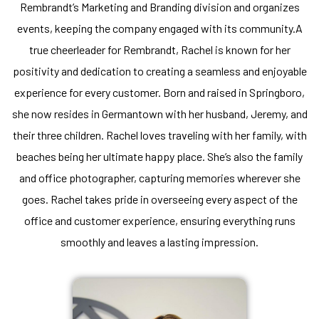
Rembrandt’s Marketing and Branding division and organizes
events, keeping the company engaged with its community.A
true cheerleader for Rembrandt, Rachel is known for her
positivity and dedication to creating a seamless and enjoyable
experience for every customer. Born and raised in Springboro,
she now resides in Germantown with her husband, Jeremy, and
their three children. Rachel loves traveling with her family, with
beaches being her ultimate happy place. She’s also the family
and office photographer, capturing memories wherever she
goes. Rachel takes pride in overseeing every aspect of the
office and customer experience, ensuring everything runs
smoothly and leaves a lasting impression.