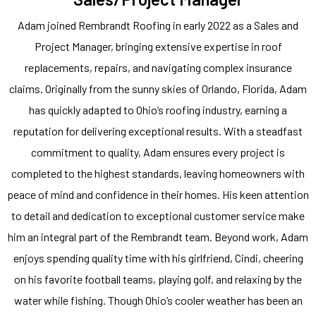
Adam joined Rembrandt Roofing in early 2022 as a Sales and
Project Manager, bringing extensive expertise in roof
replacements, repairs, and navigating complex insurance
claims. Originally from the sunny skies of Orlando, Florida, Adam
has quickly adapted to Ohio’s roofing industry, earning a
reputation for delivering exceptional results. With a steadfast
commitment to quality, Adam ensures every project is
completed to the highest standards, leaving homeowners with
peace of mind and confidence in their homes. His keen attention
to detail and dedication to exceptional customer service make
him an integral part of the Rembrandt team. Beyond work, Adam
enjoys spending quality time with his girlfriend, Cindi, cheering
on his favorite football teams, playing golf, and relaxing by the
water while fishing. Though Ohio’s cooler weather has been an