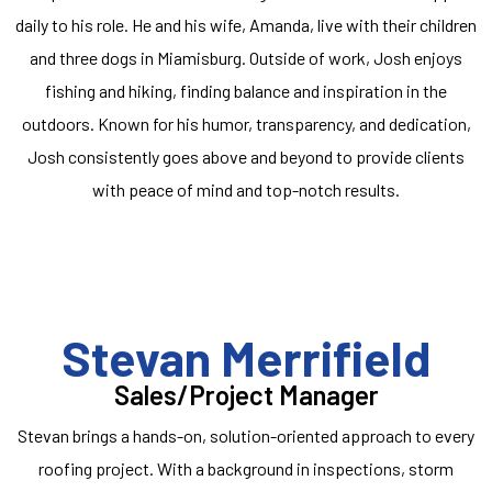
daily to his role. He and his wife, Amanda, live with their children
and three dogs in Miamisburg. Outside of work, Josh enjoys
fishing and hiking, finding balance and inspiration in the
outdoors. Known for his humor, transparency, and dedication,
Josh consistently goes above and beyond to provide clients
with peace of mind and top-notch results.
Stevan Merrifield
Sales/Project Manager
Stevan brings a hands-on, solution-oriented approach to every
roofing project. With a background in inspections, storm