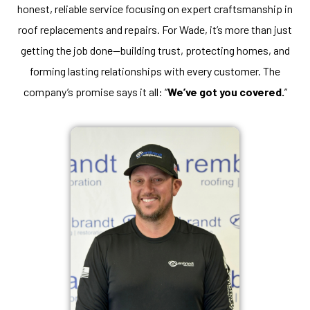
honest, reliable service focusing on expert craftsmanship in
roof replacements and repairs. For Wade, it’s more than just
getting the job done—building trust, protecting homes, and
forming lasting relationships with every customer. The
company’s promise says it all: “
We’ve got you covered.
”