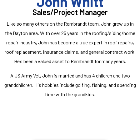
John Whitt
Sales/Project Manager
Like so many others on the Rembrandt team, John grew up in
the Dayton area. With over 25 years in the roofing/siding/home
repair industry, John has become a true expert in roof repairs,
roof replacement, insurance claims, and general contract work.
He’s been a valued asset to Rembrandt for many years.
A US Army Vet, John is married and has 4 children and two
grandchildren. His hobbies include golfing, fishing, and spending
time with the grandkids.