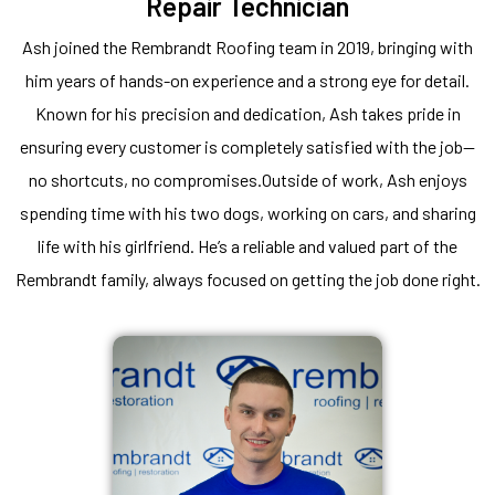
Repair Technician
Ash joined the Rembrandt Roofing team in 2019, bringing with
him years of hands-on experience and a strong eye for detail.
Known for his precision and dedication, Ash takes pride in
ensuring every customer is completely satisfied with the job—
no shortcuts, no compromises.Outside of work, Ash enjoys
spending time with his two dogs, working on cars, and sharing
life with his girlfriend. He’s a reliable and valued part of the
Rembrandt family, always focused on getting the job done right.