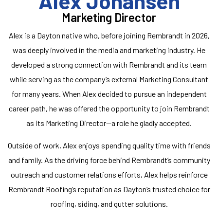
Alex Johansen
Marketing Director
Alex is a Dayton native who, before joining Rembrandt in 2026,
was deeply involved in the media and marketing industry. He
developed a strong connection with Rembrandt and its team
while serving as the company’s external Marketing Consultant
for many years. When Alex decided to pursue an independent
career path, he was offered the opportunity to join Rembrandt
as its Marketing Director—a role he gladly accepted.
Outside of work, Alex enjoys spending quality time with friends
and family. As the driving force behind Rembrandt’s community
outreach and customer relations efforts, Alex helps reinforce
Rembrandt Roofing’s reputation as Dayton’s trusted choice for
roofing, siding, and gutter solutions.