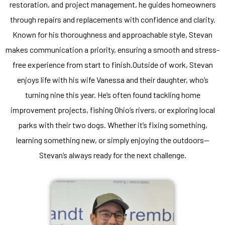
restoration, and project management, he guides homeowners
through repairs and replacements with confidence and clarity.
Known for his thoroughness and approachable style, Stevan
makes communication a priority, ensuring a smooth and stress-
free experience from start to finish.Outside of work, Stevan
enjoys life with his wife Vanessa and their daughter, who’s
turning nine this year. He’s often found tackling home
improvement projects, fishing Ohio’s rivers, or exploring local
parks with their two dogs. Whether it’s fixing something,
learning something new, or simply enjoying the outdoors—
Stevan’s always ready for the next challenge.