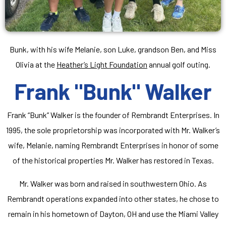
Bunk, with his wife Melanie, son Luke, grandson Ben, and Miss
Olivia at the
Heather’s Light Foundation
annual golf outing.
Frank "Bunk" Walker
Frank “Bunk” Walker is the founder of Rembrandt Enterprises. In
1995, the sole proprietorship was incorporated with Mr. Walker’s
wife, Melanie, naming Rembrandt Enterprises in honor of some
of the historical properties Mr. Walker has restored in Texas.
Mr. Walker was born and raised in southwestern Ohio. As
Rembrandt operations expanded into other states, he chose to
remain in his hometown of Dayton, OH and use the Miami Valley