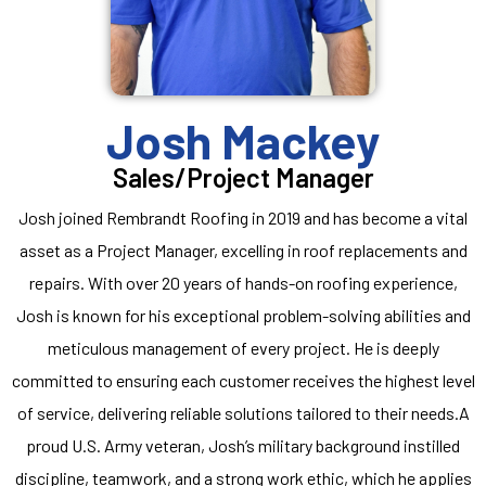
Josh Mackey
Sales/Project Manager
Josh joined Rembrandt Roofing in 2019 and has become a vital
asset as a Project Manager, excelling in roof replacements and
repairs. With over 20 years of hands-on roofing experience,
Josh is known for his exceptional problem-solving abilities and
meticulous management of every project. He is deeply
committed to ensuring each customer receives the highest level
of service, delivering reliable solutions tailored to their needs.A
proud U.S. Army veteran, Josh’s military background instilled
discipline, teamwork, and a strong work ethic, which he applies