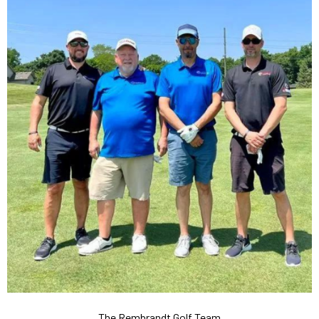
The Rembrandt Golf Team