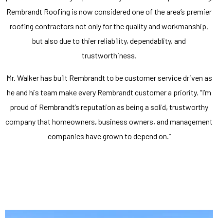
Rembrandt Roofing is now considered one of the area’s premier
roofing contractors not only for the quality and workmanship,
but also due to thier reliability, dependablity, and
trustworthiness.
Mr. Walker has built Rembrandt to be customer service driven as
he and his team make every Rembrandt customer a priority. “I’m
proud of Rembrandt’s reputation as being a solid, trustworthy
company that homeowners, business owners, and management
companies have grown to depend on.”