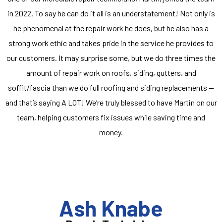
in 2022. To say he can do it all is an understatement! Not only is
he phenomenal at the repair work he does, but he also has a
strong work ethic and takes pride in the service he provides to
our customers. It may surprise some, but we do three times the
amount of repair work on roofs, siding, gutters, and
soffit/fascia than we do full roofing and siding replacements —
and that’s saying A LOT! We’re truly blessed to have Martin on our
team, helping customers fix issues while saving time and
money.
Ash Knabe