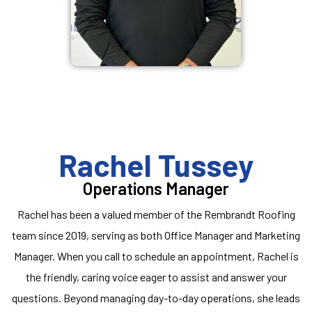
Rachel Tussey
Operations Manager
Rachel has been a valued member of the Rembrandt Roofing
team since 2019, serving as both Office Manager and Marketing
Manager. When you call to schedule an appointment, Rachel is
the friendly, caring voice eager to assist and answer your
questions. Beyond managing day-to-day operations, she leads