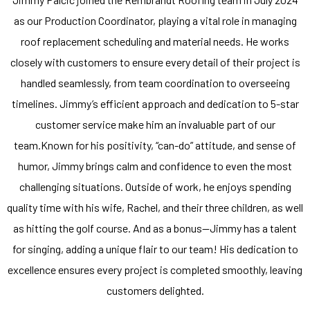
as our Production Coordinator, playing a vital role in managing
roof replacement scheduling and material needs. He works
closely with customers to ensure every detail of their project is
handled seamlessly, from team coordination to overseeing
timelines. Jimmy’s efficient approach and dedication to 5-star
customer service make him an invaluable part of our
team.Known for his positivity, “can-do” attitude, and sense of
humor, Jimmy brings calm and confidence to even the most
challenging situations. Outside of work, he enjoys spending
quality time with his wife, Rachel, and their three children, as well
as hitting the golf course. And as a bonus—Jimmy has a talent
for singing, adding a unique flair to our team! His dedication to
excellence ensures every project is completed smoothly, leaving
customers delighted.