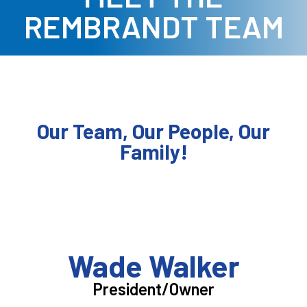
REMBRANDT TEAM
Our Team, Our People, Our
Family!
Wade Walker
President/Owner