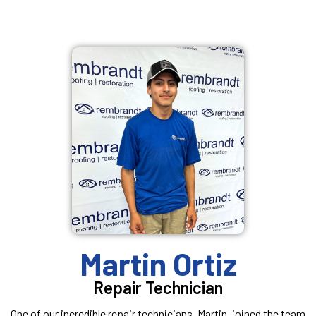
Martin Ortiz
Repair Technician
One of our incredible repair technicians, Martin, joined the team