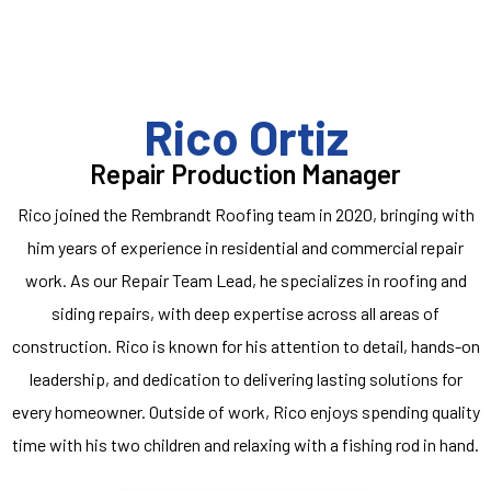
Rico Ortiz
Repair Production Manager
Rico joined the Rembrandt Roofing team in 2020, bringing with
him years of experience in residential and commercial repair
work. As our Repair Team Lead, he specializes in roofing and
siding repairs, with deep expertise across all areas of
construction. Rico is known for his attention to detail, hands-on
leadership, and dedication to delivering lasting solutions for
every homeowner. Outside of work, Rico enjoys spending quality
time with his two children and relaxing with a fishing rod in hand.