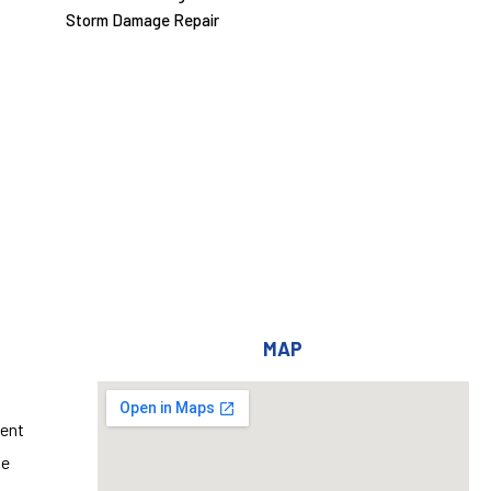
Storm Damage Repair
MAP
ent
ge