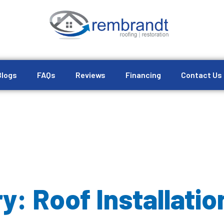
Blogs
FAQs
Reviews
Financing
Contact Us
y: Roof Installatio