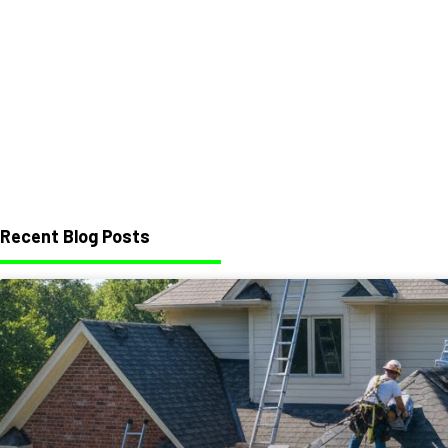
Recent Blog Posts