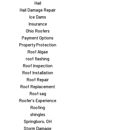
Hail
Hail Damage Repair
Ice Dams
Insurance
Ohio Roofers
Payment Options
Property Protection
Roof Algae
roof flashing
Roof Inspection
Roof Installation
Roof Repair
Roof Replacement
Roof sag
Roofer's Experience
Roofing
shingles
Springboro, OH
Storm Damage