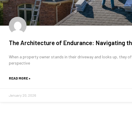
The Architecture of Endurance: Navigating th
When a property owner stands in their driveway and looks up, they of
perspective
READ MORE »
January 20, 2026