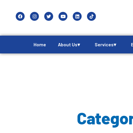
Home
About Us▾
Services▾
Categor