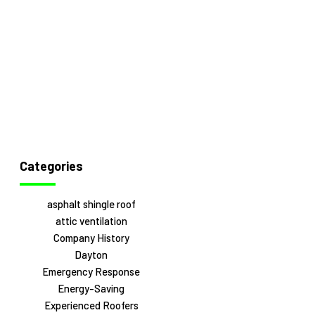
Categories
asphalt shingle roof
attic ventilation
Company History
Dayton
Emergency Response
Energy-Saving
Experienced Roofers