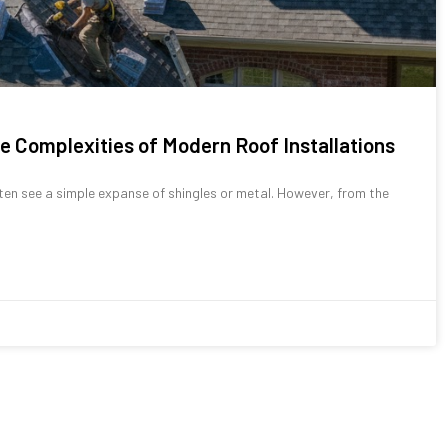
e Complexities of Modern Roof Installations
ten see a simple expanse of shingles or metal. However, from the