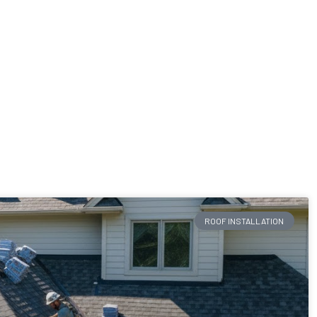
ROOF INSTALLATION