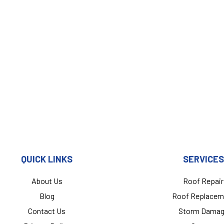
QUICK LINKS
SERVICES
About Us
Roof Repair
Blog
Roof Replacem
Contact Us
Storm Dama