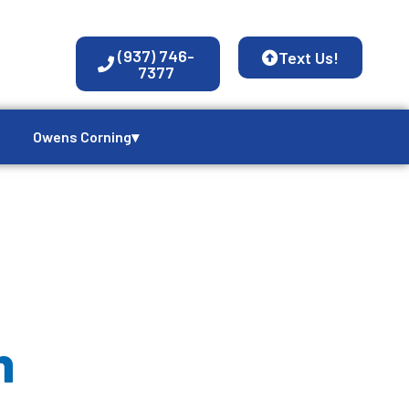
(937) 746-
Text Us!
7377
Owens Corning▾
n