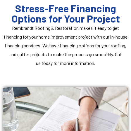
Stress-Free Financing
Options for Your Project
Rembrandt Roofing & Restoration makes it easy to get
financing for your home improvement project with our in-house
financing services. We have financing options for your roofing,
and gutter projects to make the process go smoothly.
Call
us
today for more information.