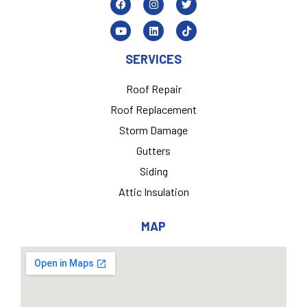
SERVICES
Roof Repair
Roof Replacement
Storm Damage
Gutters
Siding
Attic Insulation
MAP