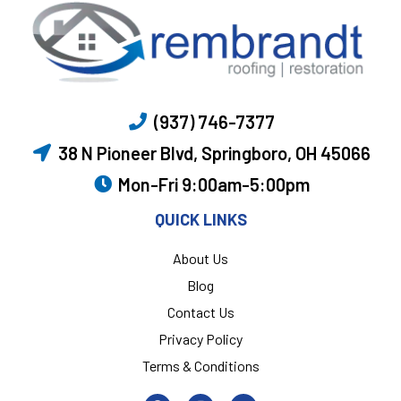
(937) 746-7377
38 N Pioneer Blvd, Springboro, OH 45066
Mon-Fri 9:00am-5:00pm
QUICK LINKS
About Us
Blog
Contact Us
Privacy Policy
Terms & Conditions