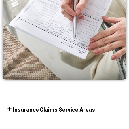
Insurance Claims Service Areas