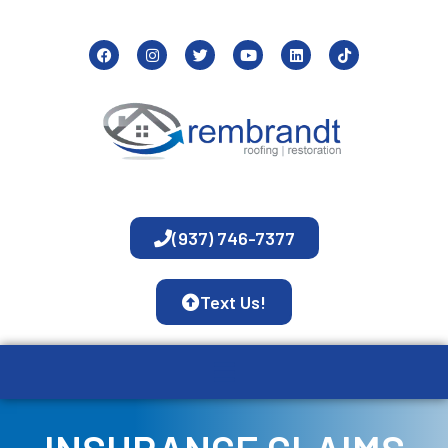
(937) 746-7377
Text Us!