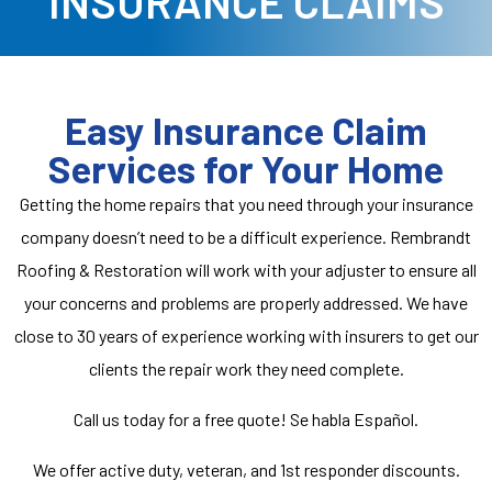
INSURANCE CLAIMS
Easy Insurance Claim
Services for Your Home
Getting the home repairs that you need through your insurance
company doesn’t need to be a difficult experience. Rembrandt
Roofing & Restoration will work with your adjuster to ensure all
your concerns and problems are properly addressed. We have
close to 30 years of experience working with insurers to get our
clients the repair work they need complete.
Call us
today for a
free
quote! Se habla Español.
We offer active duty, veteran, and 1st responder discounts.