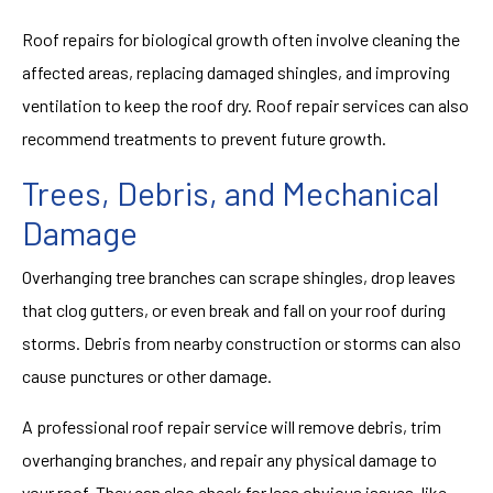
Roof repairs for biological growth often involve cleaning the
affected areas, replacing damaged shingles, and improving
ventilation to keep the roof dry. Roof repair services can also
recommend treatments to prevent future growth.
Trees, Debris, and Mechanical
Damage
Overhanging tree branches can scrape shingles, drop leaves
that clog gutters, or even break and fall on your roof during
storms. Debris from nearby construction or storms can also
cause punctures or other damage.
A professional roof repair service will remove debris, trim
overhanging branches, and repair any physical damage to
your roof. They can also check for less obvious issues, like