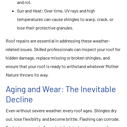
and rot.
Sun and Heat: Over time, UV rays and high
temperatures can cause shingles to warp, crack, or
lose their protective granules.
Roof repairs
are essential in addressing these weather-
related issues. Skilled professionals can inspect your roof for
hidden damage, replace missing or broken shingles, and
ensure that your roof is ready to withstand whatever Mother
Nature throws its way.
Aging and Wear: The Inevitable
Decline
Even without severe weather, every roof ages. Shingles dry
out, lose flexibility, and become brittle. Flashing can corrode.