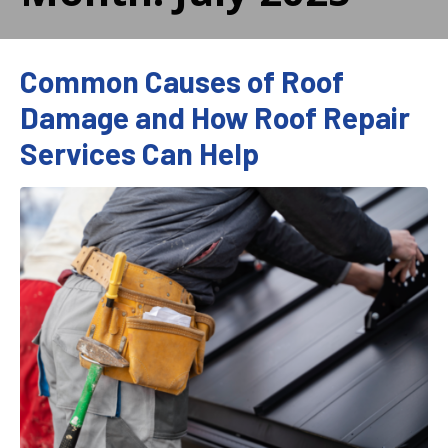
Common Causes of Roof
Damage and How Roof Repair
Services Can Help