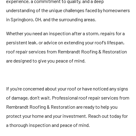
experience, a commitment to quality, and a deep
understanding of the unique challenges faced by homeowners
in Springboro, OH, and the surrounding areas.
Whether you need an inspection after a storm, repairs for a
persistent leak, or advice on extending your roof’s lifespan,
roof repair services
from Rembrandt Roofing & Restoration
are designed to give you peace of mind.
If you’re concerned about your roof or have noticed any signs
of damage, don’t wait. Professional roof repair services from
Rembrandt Roofing & Restoration are ready to help you
protect your home and your investment. Reach out today for
a thorough inspection and peace of mind.