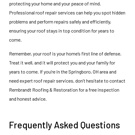
protecting your home and your peace of mind.
Professional roof repair services can help you spot hidden
problems and perform repairs safely and efficiently,
ensuring your roof stays in top condition for years to
come.
Remember, your roof is your home’s first line of defense.
Treat it well, and it will protect you and your family for
years to come. If you’re in the Springboro, OH area and
need expert roof repair services, don’t hesitate to contact
Rembrandt Roofing & Restoration for a free inspection
and honest advice.
Frequently Asked Questions