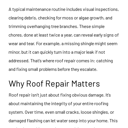
A typical maintenance routine includes visual inspections,
clearing debris, checking for moss or algae growth, and
trimming overhanging tree branches. These simple
chores, done at least twice a year, can reveal early signs of
wear and tear. For example, a missing shingle might seem
minor, but it can quickly turn into a major leak if not
addressed. That’s where roof repair comes in: catching
and fixing small problems before they escalate.
Why Roof Repair Matters
Roof repair isn’t just about fixing obvious damage. It’s
about maintaining the integrity of your entire roofing
system. Over time, even small cracks, loose shingles, or
damaged flashing can let water seep into your home. This