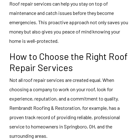
Roof repair services can help you stay on top of
maintenance and catch issues before they become
emergencies. This proactive approach not only saves you
money but also gives you peace of mind knowing your
home is well-protected.
How to Choose the Right Roof
Repair Services
Not all roof repair services are created equal. When
choosing a company to work on your roof, look for
experience, reputation, and a commitment to quality.
Rembrandt Roofing & Restoration, for example, has a
proven track record of providing reliable, professional
service to homeowners in Springboro, OH, and the
surrounding areas.