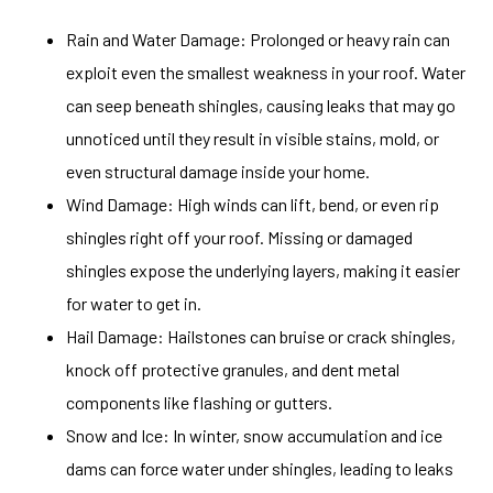
Rain and Water Damage: Prolonged or heavy rain can
exploit even the smallest weakness in your roof. Water
can seep beneath shingles, causing leaks that may go
unnoticed until they result in visible stains, mold, or
even structural damage inside your home.
Wind Damage: High winds can lift, bend, or even rip
shingles right off your roof. Missing or damaged
shingles expose the underlying layers, making it easier
for water to get in.
Hail Damage: Hailstones can bruise or crack shingles,
knock off protective granules, and dent metal
components like flashing or gutters.
Snow and Ice: In winter, snow accumulation and ice
dams can force water under shingles, leading to leaks