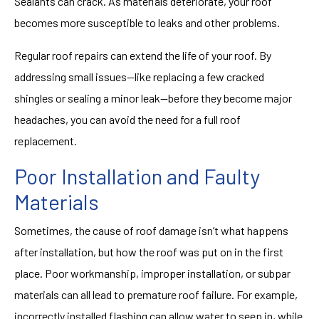
Sealants can crack. As materials deteriorate, your roof
becomes more susceptible to leaks and other problems.
Regular roof repairs can extend the life of your roof. By
addressing small issues—like replacing a few cracked
shingles or sealing a minor leak—before they become major
headaches, you can avoid the need for a full roof
replacement.
Poor Installation and Faulty
Materials
Sometimes, the cause of roof damage isn’t what happens
after installation, but how the roof was put on in the first
place. Poor workmanship, improper installation, or subpar
materials can all lead to premature roof failure. For example,
incorrectly installed flashing can allow water to seep in, while