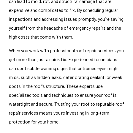
can lead to mold, rot, and structural damage that are
expensive and complicated to fix. By scheduling regular
inspections and addressing issues promptly, you’re saving
yourself from the headache of emergency repairs and the
high costs that come with them.
When you work with professional
roof repair services
, you
get more than just a quick fix. Experienced technicians
can spot subtle warning signs that untrained eyes might
miss, such as hidden leaks, deteriorating sealant, or weak
spots in the roof’s structure. These experts use
specialized tools and techniques to ensure your roof is
watertight and secure. Trusting your roof to reputable roof
repair services means you’re investing in long-term
protection for your home.