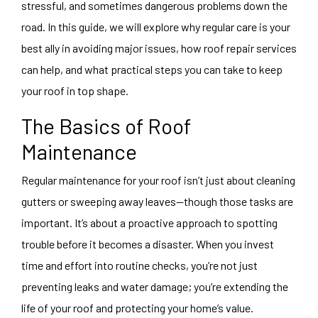
stressful, and sometimes dangerous problems down the
road. In this guide, we will explore why regular care is your
best ally in avoiding major issues, how roof repair services
can help, and what practical steps you can take to keep
your roof in top shape.
The Basics of Roof
Maintenance
Regular maintenance for your roof isn’t just about cleaning
gutters or sweeping away leaves—though those tasks are
important. It’s about a proactive approach to spotting
trouble before it becomes a disaster. When you invest
time and effort into routine checks, you’re not just
preventing leaks and water damage; you’re extending the
life of your roof and protecting your home’s value.