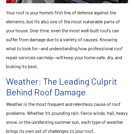
Your roof is your home’s first line of defense against the
elements, but it’s also one of the most vulnerable parts of
your house. Over time, even the most well-built roofs can
suffer from damage due to a variety of causes. Knowing
what to look for—and understanding how professional roof
repair services can help—will keep your home safe, dry, and
looking its best.
Weather: The Leading Culprit
Behind Roof Damage
Weather is the most frequent and relentless cause of roof
problems. Whether it’s pounding rain, fierce winds, hail, heavy
snow, or the unrelenting summer sun, each type of weather
brings its own set of challenges to your roof.