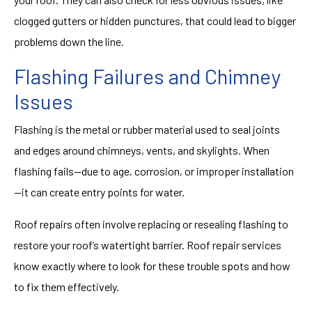
clogged gutters or hidden punctures, that could lead to bigger
problems down the line.
Flashing Failures and Chimney
Issues
Flashing is the metal or rubber material used to seal joints
and edges around chimneys, vents, and skylights. When
flashing fails—due to age, corrosion, or improper installation
—it can create entry points for water.
Roof repairs often involve replacing or resealing flashing to
restore your roof’s watertight barrier. Roof repair services
know exactly where to look for these trouble spots and how
to fix them effectively.