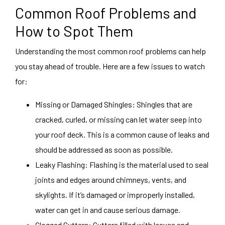
Common Roof Problems and
How to Spot Them
Understanding the most common roof problems can help
you stay ahead of trouble. Here are a few issues to watch
for:
Missing or Damaged Shingles: Shingles that are
cracked, curled, or missing can let water seep into
your roof deck. This is a common cause of leaks and
should be addressed as soon as possible.
Leaky Flashing: Flashing is the material used to seal
joints and edges around chimneys, vents, and
skylights. If it’s damaged or improperly installed,
water can get in and cause serious damage.
Clogged Gutters: Gutters filled with leaves and