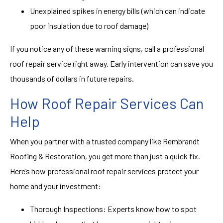
Unexplained spikes in energy bills (which can indicate
poor insulation due to roof damage)
If you notice any of these warning signs, call a professional
roof repair service right away. Early intervention can save you
thousands of dollars in future repairs.
How Roof Repair Services Can
Help
When you partner with a trusted company like Rembrandt
Roofing & Restoration, you get more than just a quick fix.
Here’s how professional roof repair services protect your
home and your investment:
Thorough Inspections: Experts know how to spot