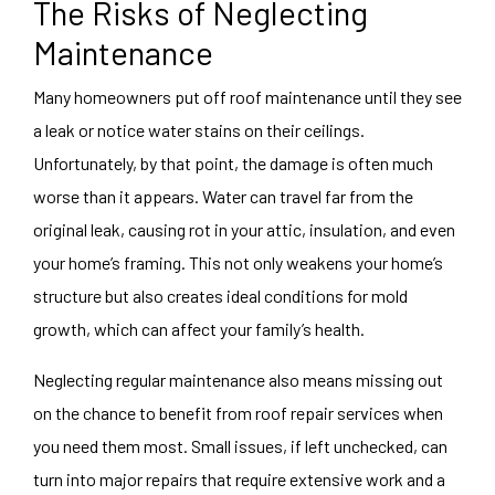
The Risks of Neglecting
Maintenance
Many homeowners put off roof maintenance until they see
a leak or notice water stains on their ceilings.
Unfortunately, by that point, the damage is often much
worse than it appears. Water can travel far from the
original leak, causing rot in your attic, insulation, and even
your home’s framing. This not only weakens your home’s
structure but also creates ideal conditions for mold
growth, which can affect your family’s health.
Neglecting regular maintenance also means missing out
on the chance to benefit from roof repair services when
you need them most. Small issues, if left unchecked, can
turn into major repairs that require extensive work and a