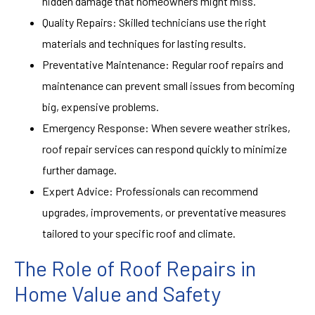
hidden damage that homeowners might miss.
Quality Repairs: Skilled technicians use the right
materials and techniques for lasting results.
Preventative Maintenance: Regular roof repairs and
maintenance can prevent small issues from becoming
big, expensive problems.
Emergency Response: When severe weather strikes,
roof repair services can respond quickly to minimize
further damage.
Expert Advice: Professionals can recommend
upgrades, improvements, or preventative measures
tailored to your specific roof and climate.
The Role of Roof Repairs in
Home Value and Safety