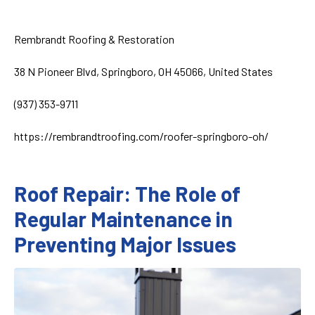
Rembrandt Roofing & Restoration
38 N Pioneer Blvd, Springboro, OH 45066, United States
(937) 353-9711
https://rembrandtroofing.com/roofer-springboro-oh/
Roof Repair: The Role of
Regular Maintenance in
Preventing Major Issues