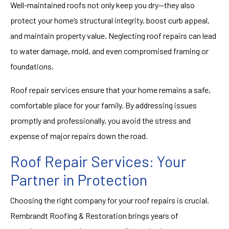
Well-maintained roofs not only keep you dry—they also
protect your home’s structural integrity, boost curb appeal,
and maintain property value. Neglecting roof repairs can lead
to water damage, mold, and even compromised framing or
foundations.
Roof repair services ensure that your home remains a safe,
comfortable place for your family. By addressing issues
promptly and professionally, you avoid the stress and
expense of major repairs down the road.
Roof Repair Services: Your
Partner in Protection
Choosing the right company for your roof repairs is crucial.
Rembrandt Roofing & Restoration brings years of