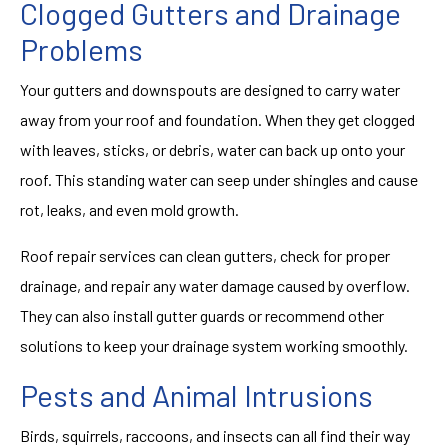
Clogged Gutters and Drainage
Problems
Your gutters and downspouts are designed to carry water
away from your roof and foundation. When they get clogged
with leaves, sticks, or debris, water can back up onto your
roof. This standing water can seep under shingles and cause
rot, leaks, and even mold growth.
Roof repair services can clean gutters, check for proper
drainage, and repair any water damage caused by overflow.
They can also install gutter guards or recommend other
solutions to keep your drainage system working smoothly.
Pests and Animal Intrusions
Birds, squirrels, raccoons, and insects can all find their way