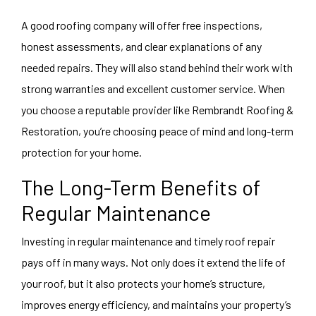
A good roofing company will offer free inspections,
honest assessments, and clear explanations of any
needed repairs. They will also stand behind their work with
strong warranties and excellent customer service. When
you choose a reputable provider like Rembrandt Roofing &
Restoration, you’re choosing peace of mind and long-term
protection for your home.
The Long-Term Benefits of
Regular Maintenance
Investing in regular maintenance and timely roof repair
pays off in many ways. Not only does it extend the life of
your roof, but it also protects your home’s structure,
improves energy efficiency, and maintains your property’s