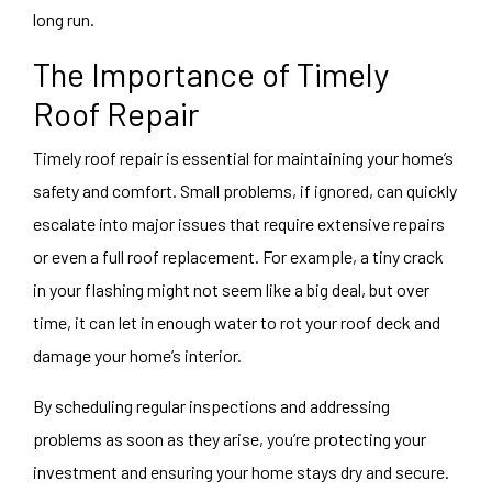
long run.
The Importance of Timely
Roof Repair
Timely roof repair is essential for maintaining your home’s
safety and comfort. Small problems, if ignored, can quickly
escalate into major issues that require extensive repairs
or even a full roof replacement. For example, a tiny crack
in your flashing might not seem like a big deal, but over
time, it can let in enough water to rot your roof deck and
damage your home’s interior.
By scheduling regular inspections and addressing
problems as soon as they arise, you’re protecting your
investment and ensuring your home stays dry and secure.