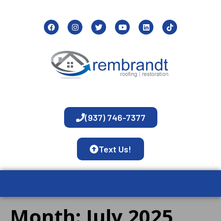
(937) 746-7377
Text Us!
Month:
July 2025