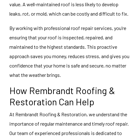
value. A well-maintained roof is less likely to develop
leaks, rot, or mold, which can be costly and difficult to fix.
By working with professional roof repair services, you’re
ensuring that your roof is inspected, repaired, and
maintained to the highest standards. This proactive
approach saves you money, reduces stress, and gives you
confidence that your home is safe and secure, no matter
what the weather brings.
How Rembrandt Roofing &
Restoration Can Help
At Rembrandt Roofing & Restoration, we understand the
importance of regular maintenance and timely
roof repair
.
Our team of experienced professionals is dedicated to