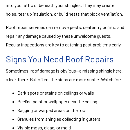
into your attic or beneath your shingles. They may create
holes, tear up insulation, or build nests that block ventilation.
Roof repair services can remove pests, seal entry points, and
repair any damage caused by these unwelcome guests.
Regular inspections are key to catching pest problems early.
Signs You Need Roof Repairs
Sometimes, roof damage is obvious—a missing shingle here,
a leak there. But often, the signs are more subtle. Watch for:
Dark spots or stains on ceilings or walls
Peeling paint or wallpaper near the ceiling
Sagging or warped areas on the roof
Granules from shingles collecting in gutters
Visible moss, algae, or mold