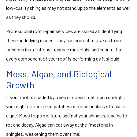
low-quality shingles may not stand up to the elements as well
as they should.
Professional roof repair services are skilled at identifying
these underlying issues. They can correct mistakes from
previous installations, upgrade materials, and ensure that
every component of your roof is performing as it should.
Moss, Algae, and Biological
Growth
If your roof is shaded by trees or doesn’t get much sunlight,
you might notice green patches of moss or black streaks of
algae. Moss traps moisture against your shingles, leading to
rot and decay. Algae can eat away at the limestone in
shingles, weakening them over time.