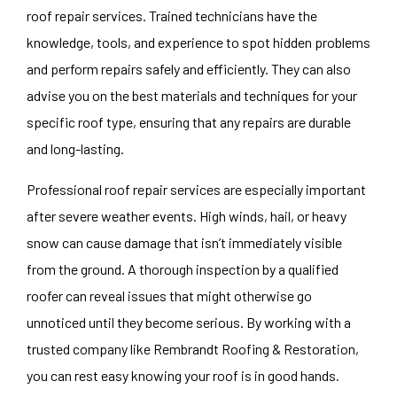
roof repair services. Trained technicians have the
knowledge, tools, and experience to spot hidden problems
and perform repairs safely and efficiently. They can also
advise you on the best materials and techniques for your
specific roof type, ensuring that any repairs are durable
and long-lasting.
Professional roof repair services are especially important
after severe weather events. High winds, hail, or heavy
snow can cause damage that isn’t immediately visible
from the ground. A thorough inspection by a qualified
roofer can reveal issues that might otherwise go
unnoticed until they become serious. By working with a
trusted company like Rembrandt Roofing & Restoration,
you can rest easy knowing your roof is in good hands.