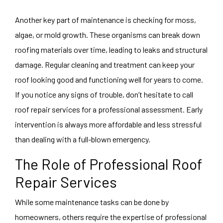
Another key part of maintenance is checking for moss,
algae, or mold growth. These organisms can break down
roofing materials over time, leading to leaks and structural
damage. Regular cleaning and treatment can keep your
roof looking good and functioning well for years to come.
If you notice any signs of trouble, don’t hesitate to call
roof repair services for a professional assessment. Early
intervention is always more affordable and less stressful
than dealing with a full-blown emergency.
The Role of Professional Roof
Repair Services
While some maintenance tasks can be done by
homeowners, others require the expertise of professional