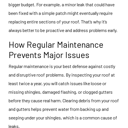
bigger budget. For example, a minor leak that could have
been fixed with a simple patch might eventually require
replacing entire sections of your roof. That’s why it’s
always better to be proactive and address problems early.
How Regular Maintenance
Prevents Major Issues
Regular maintenance is your best defense against costly
and disruptive roof problems. By inspecting your roof at
least twice a year, you will catch issues like loose or
missing shingles, damaged flashing, or clogged gutters
before they cause real harm. Clearing debris from your roof
and gutters helps prevent water from backing up and
seeping under your shingles, which is a common cause of
leaks.