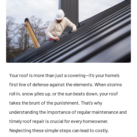
Your roof is more than just a covering—it’s your home’s
first line of defense against the elements. When storms
roll in, snow piles up, or the sun beats down, your roof
takes the brunt of the punishment. That’s why
understanding the importance of regular maintenance and
timely roof repair is crucial for every homeowner.
Neglecting these simple steps can lead to costly,