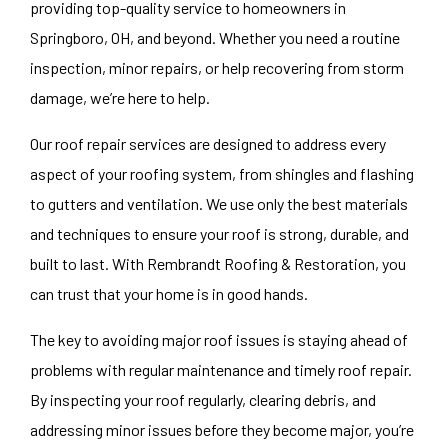
providing top-quality service to homeowners in
Springboro, OH, and beyond. Whether you need a routine
inspection, minor repairs, or help recovering from storm
damage, we’re here to help.
Our roof repair services are designed to address every
aspect of your roofing system, from shingles and flashing
to gutters and ventilation. We use only the best materials
and techniques to ensure your roof is strong, durable, and
built to last. With Rembrandt Roofing & Restoration, you
can trust that your home is in good hands.
The key to avoiding major roof issues is staying ahead of
problems with regular maintenance and timely roof repair.
By inspecting your roof regularly, clearing debris, and
addressing minor issues before they become major, you’re