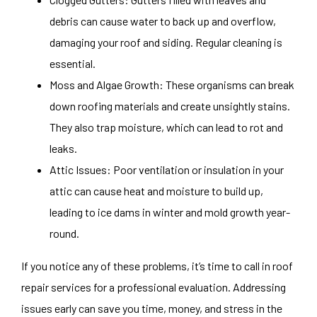
debris can cause water to back up and overflow,
damaging your roof and siding. Regular cleaning is
essential.
Moss and Algae Growth: These organisms can break
down roofing materials and create unsightly stains.
They also trap moisture, which can lead to rot and
leaks.
Attic Issues: Poor ventilation or insulation in your
attic can cause heat and moisture to build up,
leading to ice dams in winter and mold growth year-
round.
If you notice any of these problems, it’s time to call in roof
repair services for a professional evaluation. Addressing
issues early can save you time, money, and stress in the