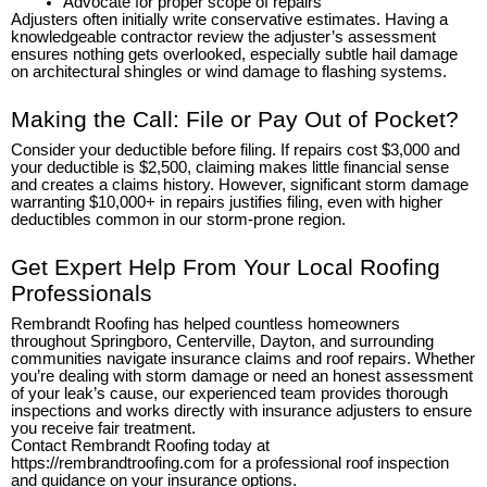
Advocate for proper scope of repairs
Adjusters often initially write conservative estimates. Having a
knowledgeable contractor review the adjuster’s assessment
ensures nothing gets overlooked, especially subtle hail damage
on architectural shingles or wind damage to flashing systems.
Making the Call: File or Pay Out of Pocket?
Consider your deductible before filing. If repairs cost $3,000 and
your deductible is $2,500, claiming makes little financial sense
and creates a claims history. However, significant storm damage
warranting $10,000+ in repairs justifies filing, even with higher
deductibles common in our storm-prone region.
Get Expert Help From Your Local Roofing
Professionals
Rembrandt Roofing has helped countless homeowners
throughout Springboro, Centerville, Dayton, and surrounding
communities navigate insurance claims and roof repairs. Whether
you’re dealing with storm damage or need an honest assessment
of your leak’s cause, our experienced team provides thorough
inspections and works directly with insurance adjusters to ensure
you receive fair treatment.
Contact Rembrandt Roofing today at
https://rembrandtroofing.com for a professional roof inspection
and guidance on your insurance options.