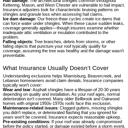
Hail damage
: The architectural shingles common throughout
Kettering, Mason, and West Chester are vulnerable to hail impact.
Insurance adjusters look for characteristic bruising patterns on
shingles and granule loss when assessing hail claims.
Ice dam damage
: Our freeze-thaw cycles create ice dams that
can force water under shingles. When these cause sudden leaks,
coverage generally applies—though insurers examine whether
inadequate attic ventilation or insulation contributed to the
problem.
Falling objects
: Tree branches, debris from storms, or other
falling objects that puncture your roof typically qualify for
coverage, assuming the tree was healthy and the damage wasn’t
preventable.
What Insurance Usually Doesn’t Cover
Understanding exclusions helps Miamisburg, Beavercreek, and
Lebanon homeowners avoid claim denials. Insurance companies
typically won’t cover:
Wear and tear
: Asphalt shingles have a lifespan of 20-30 years
depending on quality and installation. As your roof ages, normal
deterioration isn’t covered. Many older Bellbrook and Oakwood
homes with original 1950s-1970s roofs face this exclusion.
Maintenance-related issues
: Clogged gutters, missing shingles
you didn’t replace, or deteriorated flashing that you ignored for
years won’t be covered. Insurance expects reasonable upkeep.
Pre-existing conditions
: If your roof was already compromised
before the policy started, or damage existed before a storm event,