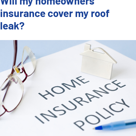
Will my homeowners
insurance cover my roof
leak?