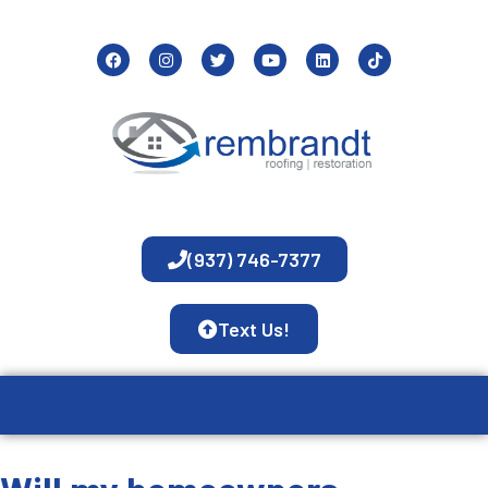
(937) 746-7377
Text Us!