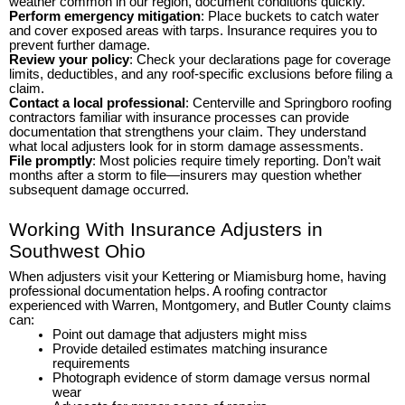
weather common in our region, document conditions quickly.
Perform emergency mitigation
: Place buckets to catch water
and cover exposed areas with tarps. Insurance requires you to
prevent further damage.
Review your policy
: Check your declarations page for coverage
limits, deductibles, and any roof-specific exclusions before filing a
claim.
Contact a local professional
: Centerville and Springboro roofing
contractors familiar with insurance processes can provide
documentation that strengthens your claim. They understand
what local adjusters look for in storm damage assessments.
File promptly
: Most policies require timely reporting. Don’t wait
months after a storm to file—insurers may question whether
subsequent damage occurred.
Working With Insurance Adjusters in
Southwest Ohio
When adjusters visit your Kettering or Miamisburg home, having
professional documentation helps. A roofing contractor
experienced with Warren, Montgomery, and Butler County claims
can:
Point out damage that adjusters might miss
Provide detailed estimates matching insurance
requirements
Photograph evidence of storm damage versus normal
wear