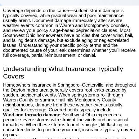
Coverage depends on the cause—sudden storm damage is
typically covered, while gradual wear and poor maintenance
usually aren’t. Document damage immediately after severe
weather events common in Warren and Montgomery counties,
and review your policy’s age-based depreciation clauses. Most
Southwest Ohio homeowners have policies that cover wind, hail,
and falling debris damage, but exclude aging or neglect-related
issues. Understanding your specific policy terms and the
documented cause of your leak determines whether you’ll receive
full coverage, partial reimbursement, or denial.
Understanding What Insurance Typically
Covers
Homeowners insurance in Springboro, Centerville, and throughout
the Dayton metro area generally covers roof leaks caused by
sudden, accidental events. When spring storms roll through
Warren County or summer hail hits Montgomery County
neighborhoods, damage from these weather events usually
qualifies for coverage. Covered perils typically include:
Wind and tornado damage
: Southwest Ohio experiences
periodic severe storms with straight-line winds and occasional
tornadoes. When these storms tear off shingles, lift flashing, or
cause tree limbs to puncture your roof, insurance typically covers
repairs.