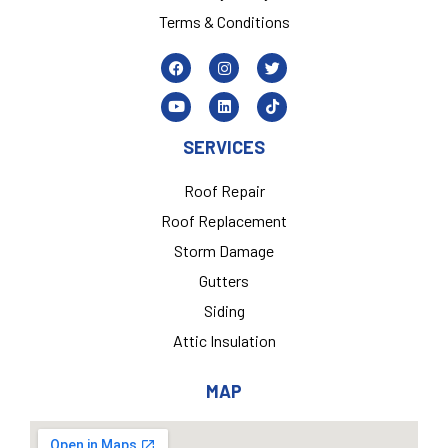
Terms & Conditions
SERVICES
Roof Repair
Roof Replacement
Storm Damage
Gutters
Siding
Attic Insulation
MAP