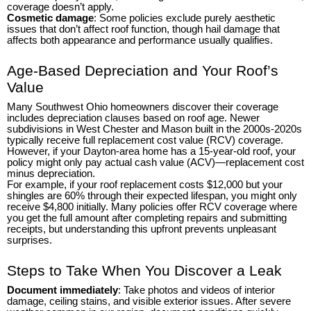
coverage doesn’t apply.
Cosmetic damage
: Some policies exclude purely aesthetic
issues that don’t affect roof function, though hail damage that
affects both appearance and performance usually qualifies.
Age-Based Depreciation and Your Roof’s
Value
Many Southwest Ohio homeowners discover their coverage
includes depreciation clauses based on roof age. Newer
subdivisions in West Chester and Mason built in the 2000s-2020s
typically receive full replacement cost value (RCV) coverage.
However, if your Dayton-area home has a 15-year-old roof, your
policy might only pay actual cash value (ACV)—replacement cost
minus depreciation.
For example, if your roof replacement costs $12,000 but your
shingles are 60% through their expected lifespan, you might only
receive $4,800 initially. Many policies offer RCV coverage where
you get the full amount after completing repairs and submitting
receipts, but understanding this upfront prevents unpleasant
surprises.
Steps to Take When You Discover a Leak
Document immediately
: Take photos and videos of interior
damage, ceiling stains, and visible exterior issues. After severe