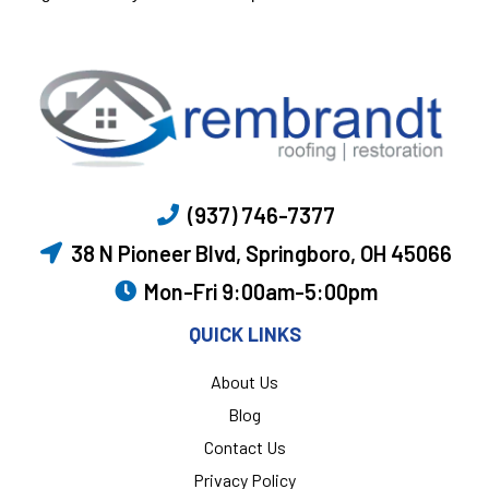
(937) 746-7377
38 N Pioneer Blvd, Springboro, OH 45066
Mon-Fri 9:00am-5:00pm
QUICK LINKS
About Us
Blog
Contact Us
Privacy Policy