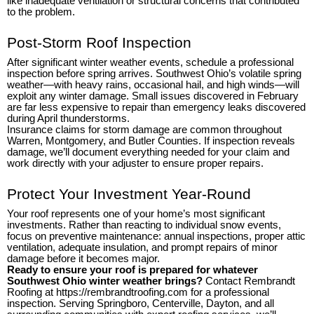
like inadequate ventilation or structural concerns that contributed
to the problem.
Post-Storm Roof Inspection
After significant winter weather events, schedule a professional
inspection before spring arrives. Southwest Ohio’s volatile spring
weather—with heavy rains, occasional hail, and high winds—will
exploit any winter damage. Small issues discovered in February
are far less expensive to repair than emergency leaks discovered
during April thunderstorms.
Insurance claims for storm damage are common throughout
Warren, Montgomery, and Butler Counties. If inspection reveals
damage, we’ll document everything needed for your claim and
work directly with your adjuster to ensure proper repairs.
Protect Your Investment Year-Round
Your roof represents one of your home’s most significant
investments. Rather than reacting to individual snow events,
focus on preventive maintenance: annual inspections, proper attic
ventilation, adequate insulation, and prompt repairs of minor
damage before it becomes major.
Ready to ensure your roof is prepared for whatever
Southwest Ohio winter weather brings?
Contact Rembrandt
Roofing at https://rembrandtroofing.com for a professional
inspection. Serving Springboro, Centerville, Dayton, and all