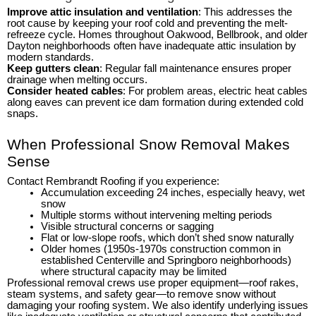
Improve attic insulation and ventilation
: This addresses the
root cause by keeping your roof cold and preventing the melt-
refreeze cycle. Homes throughout Oakwood, Bellbrook, and older
Dayton neighborhoods often have inadequate attic insulation by
modern standards.
Keep gutters clean
: Regular fall maintenance ensures proper
drainage when melting occurs.
Consider heated cables
: For problem areas, electric heat cables
along eaves can prevent ice dam formation during extended cold
snaps.
When Professional Snow Removal Makes
Sense
Contact Rembrandt Roofing if you experience:
Accumulation exceeding 24 inches, especially heavy, wet
snow
Multiple storms without intervening melting periods
Visible structural concerns or sagging
Flat or low-slope roofs, which don’t shed snow naturally
Older homes (1950s-1970s construction common in
established Centerville and Springboro neighborhoods)
where structural capacity may be limited
Professional removal crews use proper equipment—roof rakes,
steam systems, and safety gear—to remove snow without
damaging your roofing system. We also identify underlying issues