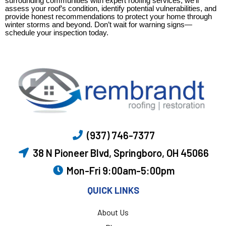
surrounding communities with expert roofing services, we’ll
assess your roof’s condition, identify potential vulnerabilities, and
provide honest recommendations to protect your home through
winter storms and beyond. Don’t wait for warning signs—
schedule your inspection today.
(937) 746-7377
38 N Pioneer Blvd, Springboro, OH 45066
Mon-Fri 9:00am-5:00pm
QUICK LINKS
About Us