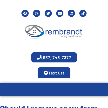
(937) 746-7377
Text Us!