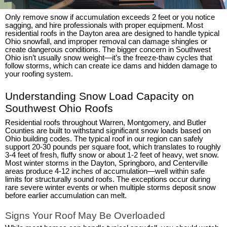
Only remove snow if accumulation exceeds 2 feet or you notice
sagging, and hire professionals with proper equipment. Most
residential roofs in the Dayton area are designed to handle typical
Ohio snowfall, and improper removal can damage shingles or
create dangerous conditions. The bigger concern in Southwest
Ohio isn’t usually snow weight—it’s the freeze-thaw cycles that
follow storms, which can create ice dams and hidden damage to
your roofing system.
Understanding Snow Load Capacity on
Southwest Ohio Roofs
Residential roofs throughout Warren, Montgomery, and Butler
Counties are built to withstand significant snow loads based on
Ohio building codes. The typical roof in our region can safely
support 20-30 pounds per square foot, which translates to roughly
3-4 feet of fresh, fluffy snow or about 1-2 feet of heavy, wet snow.
Most winter storms in the Dayton, Springboro, and Centerville
areas produce 4-12 inches of accumulation—well within safe
limits for structurally sound roofs. The exceptions occur during
rare severe winter events or when multiple storms deposit snow
before earlier accumulation can melt.
Signs Your Roof May Be Overloaded