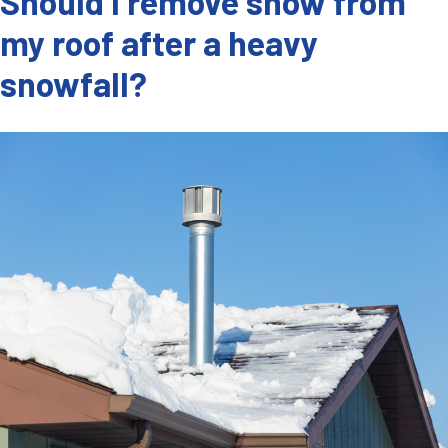
Should I remove snow from
my roof after a heavy
snowfall?