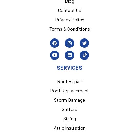
Blog
Contact Us
Privacy Policy
Terms & Conditions
SERVICES
Roof Repair
Roof Replacement
Storm Damage
Gutters
Siding
Attic Insulation