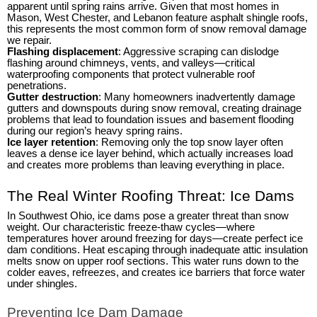
apparent until spring rains arrive. Given that most homes in
Mason, West Chester, and Lebanon feature asphalt shingle roofs,
this represents the most common form of snow removal damage
we repair.
Flashing displacement
: Aggressive scraping can dislodge
flashing around chimneys, vents, and valleys—critical
waterproofing components that protect vulnerable roof
penetrations.
Gutter destruction
: Many homeowners inadvertently damage
gutters and downspouts during snow removal, creating drainage
problems that lead to foundation issues and basement flooding
during our region’s heavy spring rains.
Ice layer retention
: Removing only the top snow layer often
leaves a dense ice layer behind, which actually increases load
and creates more problems than leaving everything in place.
The Real Winter Roofing Threat: Ice Dams
In Southwest Ohio, ice dams pose a greater threat than snow
weight. Our characteristic freeze-thaw cycles—where
temperatures hover around freezing for days—create perfect ice
dam conditions. Heat escaping through inadequate attic insulation
melts snow on upper roof sections. This water runs down to the
colder eaves, refreezes, and creates ice barriers that force water
under shingles.
Preventing Ice Dam Damage