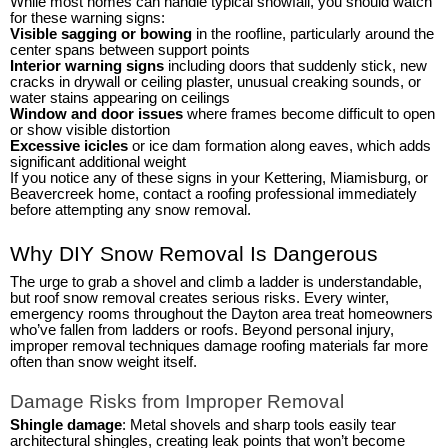
While most homes can handle typical snowfall, you should watch
for these warning signs:
Visible sagging or bowing
in the roofline, particularly around the
center spans between support points
Interior warning signs
including doors that suddenly stick, new
cracks in drywall or ceiling plaster, unusual creaking sounds, or
water stains appearing on ceilings
Window and door issues
where frames become difficult to open
or show visible distortion
Excessive icicles
or ice dam formation along eaves, which adds
significant additional weight
If you notice any of these signs in your Kettering, Miamisburg, or
Beavercreek home, contact a roofing professional immediately
before attempting any snow removal.
Why DIY Snow Removal Is Dangerous
The urge to grab a shovel and climb a ladder is understandable,
but roof snow removal creates serious risks. Every winter,
emergency rooms throughout the Dayton area treat homeowners
who’ve fallen from ladders or roofs. Beyond personal injury,
improper removal techniques damage roofing materials far more
often than snow weight itself.
Damage Risks from Improper Removal
Shingle damage
: Metal shovels and sharp tools easily tear
architectural shingles, creating leak points that won’t become