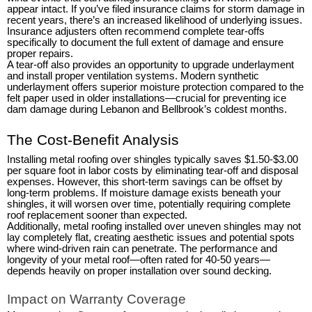
appear intact. If you’ve filed insurance claims for storm damage in
recent years, there’s an increased likelihood of underlying issues.
Insurance adjusters often recommend complete tear-offs
specifically to document the full extent of damage and ensure
proper repairs.
A tear-off also provides an opportunity to upgrade underlayment
and install proper ventilation systems. Modern synthetic
underlayment offers superior moisture protection compared to the
felt paper used in older installations—crucial for preventing ice
dam damage during Lebanon and Bellbrook’s coldest months.
The Cost-Benefit Analysis
Installing metal roofing over shingles typically saves $1.50-$3.00
per square foot in labor costs by eliminating tear-off and disposal
expenses. However, this short-term savings can be offset by
long-term problems. If moisture damage exists beneath your
shingles, it will worsen over time, potentially requiring complete
roof replacement sooner than expected.
Additionally, metal roofing installed over uneven shingles may not
lay completely flat, creating aesthetic issues and potential spots
where wind-driven rain can penetrate. The performance and
longevity of your metal roof—often rated for 40-50 years—
depends heavily on proper installation over sound decking.
Impact on Warranty Coverage