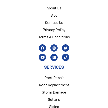
About Us
Blog
Contact Us
Privacy Policy
Terms & Conditions
SERVICES
Roof Repair
Roof Replacement
Storm Damage
Gutters
Siding