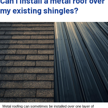
Can I install a metal roof over
my existing shingles?
Metal roofing can sometimes be installed over one layer of