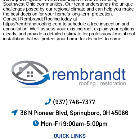
Southwest Ohio communities. Our team understands the unique
challenges posed by our regional climate and can help you make
the best decision for your home’s long-term protection.
Contact Rembrandt Roofing today at
https://rembrandtroofing.com to schedule a free inspection and
consultation. We’ll assess your existing roof, explain your options
clearly, and provide a detailed estimate for professional metal roof
installation that will protect your home for decades to come.
(937) 746-7377
38 N Pioneer Blvd, Springboro, OH 45066
Mon-Fri 9:00am-5:00pm
QUICK LINKS