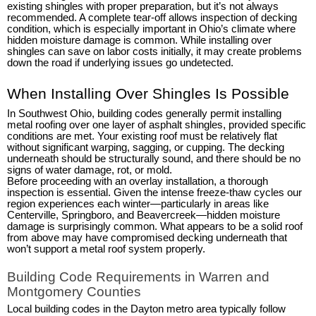
existing shingles with proper preparation, but it’s not always
recommended. A complete tear-off allows inspection of decking
condition, which is especially important in Ohio’s climate where
hidden moisture damage is common. While installing over
shingles can save on labor costs initially, it may create problems
down the road if underlying issues go undetected.
When Installing Over Shingles Is Possible
In Southwest Ohio, building codes generally permit installing
metal roofing over one layer of asphalt shingles, provided specific
conditions are met. Your existing roof must be relatively flat
without significant warping, sagging, or cupping. The decking
underneath should be structurally sound, and there should be no
signs of water damage, rot, or mold.
Before proceeding with an overlay installation, a thorough
inspection is essential. Given the intense freeze-thaw cycles our
region experiences each winter—particularly in areas like
Centerville, Springboro, and Beavercreek—hidden moisture
damage is surprisingly common. What appears to be a solid roof
from above may have compromised decking underneath that
won’t support a metal roof system properly.
Building Code Requirements in Warren and
Montgomery Counties
Local building codes in the Dayton metro area typically follow