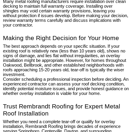
Many metal roofing manufacturers require installation over clean
decking to maintain full warranty coverage. Installing over
shingles may void certain warranty provisions, leaving you
without protection if issues develop. Before making your decision,
review warranty terms carefully and discuss implications with
your contractor.
Making the Right Decision for Your Home
The best approach depends on your specific situation. If your
existing roof is relatively new (less than 10 years old), shows no
signs of damage, and lies flat without irregularities, an overlay
installation might be appropriate. However, for homes throughout
Oakwood, Bellbrook, and other established neighborhoods with
roofs approaching 15-20 years old, tear-off is typically the wiser
investment.
Consider scheduling a professional inspection before deciding. An
experienced contractor can assess your roof decking condition,
identify potential moisture issues, and provide honest guidance on
whether overlay installation is viable for your home.
Trust Rembrandt Roofing for Expert Metal
Roof Installation
Whether you need a complete tear-off or qualify for overlay
installation, Rembrandt Roofing brings decades of experience
serving Springboro, Centerville, Dayton, and surrounding