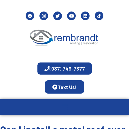
(937) 746-7377
Text Us!