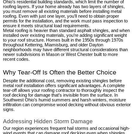
Ohio’s residential building standards, which limit the number of
roofing layers. If your home already has two layers of shingles,
you must remove all existing materials before installing metal
roofing. Even with just one layer, you’ll need to obtain proper
permits for the installation, and the work must pass inspection to
ensure it meets structural load requirements.
Metal roofing is heavier than standard asphalt shingles, and when
installed over existing materials, you’re adding significant weight
to your roof structure. Homes built in the 1950s through 1970s
throughout Kettering, Miamisburg, and older Dayton
neighborhoods may have different structural considerations than
newer subdivisions in Mason or West Chester built to more
recent codes.
Why Tear-Off Is Often the Better Choice
Despite the additional cost, removing existing shingles before
metal roof installation offers significant advantages. A complete
tear-off allows your roofing contractor to thoroughly inspect the
roof decking for damage that’s invisible from the surface. In
Southwest Ohio’s humid summers and harsh winters, moisture
infiltration can compromise wood decking without obvious exterior
signs.
Addressing Hidden Storm Damage
Our region experiences frequent hail storms and occasional high-
wind events that can damage roof decking even when shingles